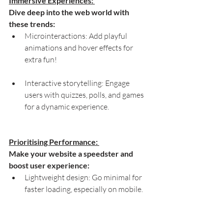
Immersive Experiences: 
Dive deep into the web world with 
these trends:
Microinteractions: Add playful 
animations and hover effects for 
extra fun!
Interactive storytelling: Engage 
users with quizzes, polls, and games 
for a dynamic experience.
Prioritising Performance: 
Make your website a speedster and 
boost user experience:
Lightweight design: Go minimal for 
faster loading, especially on mobile.