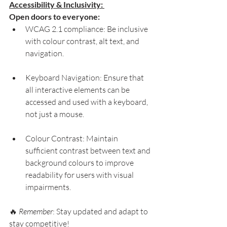
Accessibility & Inclusivity: 
Open doors to everyone:
WCAG 2.1 compliance: Be inclusive 
with colour contrast, alt text, and 
navigation.
Keyboard Navigation: Ensure that 
all interactive elements can be 
accessed and used with a keyboard, 
not just a mouse.
Colour Contrast: Maintain 
sufficient contrast between text and 
background colours to improve 
readability for users with visual 
impairments.
🔥 
Remember
: Stay updated and adapt to 
stay competitive!