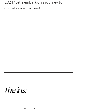
2024? Let's embark on a journey to 
digital awesomeness!
the ins: