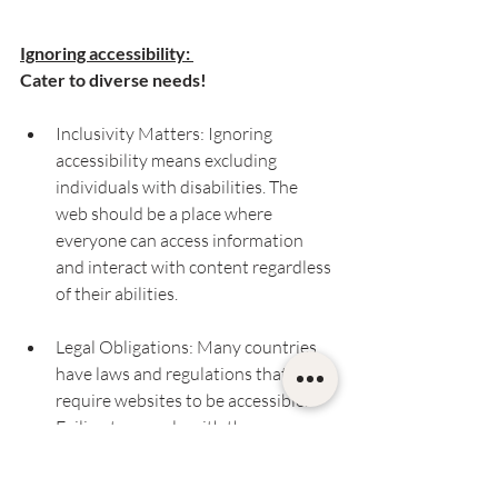
Ignoring accessibility: 
Cater to diverse needs!
Inclusivity Matters: Ignoring 
accessibility means excluding 
individuals with disabilities. The 
web should be a place where 
everyone can access information 
and interact with content regardless 
of their abilities.
Legal Obligations: Many countries 
have laws and regulations that 
require websites to be accessible. 
Failing to comply with these 
regulations can lead to legal 
repercussions and fines.