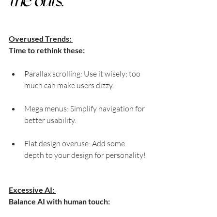
the outs:
Overused Trends: 
Time to rethink these:
Parallax scrolling: Use it wisely; too 
much can make users dizzy.
Mega menus: Simplify navigation for 
better usability.
Flat design overuse: Add some 
depth to your design for personality!
Excessive AI: 
Balance AI with human touch: