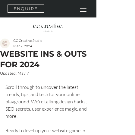
ENQUIRE
CC Creative Studio
Mar 7, 2024
WEBSITE INS & OUTS
FOR 2024
Updated:
May 7
Scroll through to uncover the latest 
trends, tips, and tech for your online 
playground. We're talking design hacks, 
SEO secrets, user experience magic, and 
more!
Ready to level up your website game in 