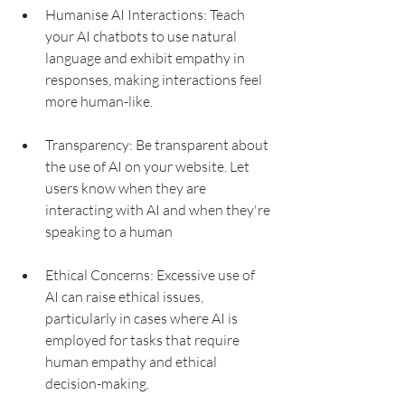
Humanise AI Interactions: Teach 
your AI chatbots to use natural 
language and exhibit empathy in 
responses, making interactions feel 
more human-like.
Transparency: Be transparent about 
the use of AI on your website. Let 
users know when they are 
interacting with AI and when they're 
speaking to a human
Ethical Concerns: Excessive use of 
AI can raise ethical issues, 
particularly in cases where AI is 
employed for tasks that require 
human empathy and ethical 
decision-making.