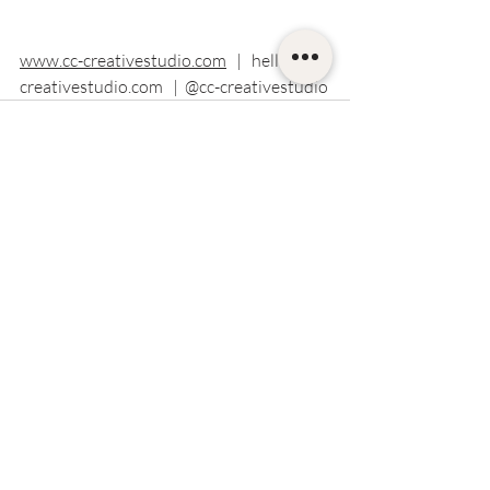
www.cc-creativestudio.com
   |   hello
@cc-
creativestudio.com
   |  @cc-creativestudio
Recent Posts
See All