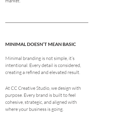
market.
MINIMAL DOESN’T MEAN BASIC
Minimal branding is not simple, it’s 
intentional. Every detail is considered, 
creating a refined and elevated result.
At CC Creative Studio, we design with 
purpose. Every brand is built to feel 
cohesive, strategic, and aligned with 
where your business is going.