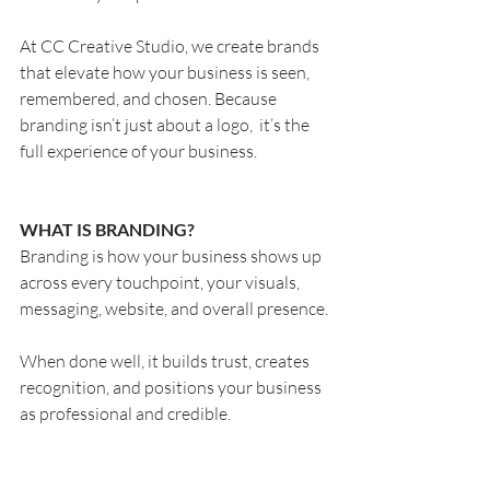
At CC Creative Studio, we create brands 
that elevate how your business is seen, 
remembered, and chosen. Because 
branding isn’t just about a logo,  it’s the 
full experience of your business.
WHAT IS BRANDING?
Branding is how your business shows up 
across every touchpoint, your visuals, 
messaging, website, and overall presence.
When done well, it builds trust, creates 
recognition, and positions your business 
as professional and credible.