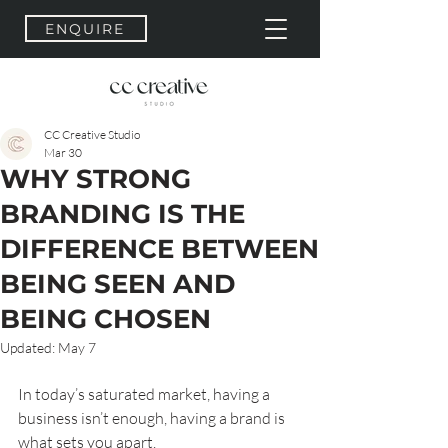
ENQUIRE
CC Creative Studio
Mar 30
WHY STRONG
BRANDING IS THE
DIFFERENCE BETWEEN
BEING SEEN AND
BEING CHOSEN
Updated:
May 7
In today’s saturated market, having a 
business isn’t enough, having a brand is 
what sets you apart.