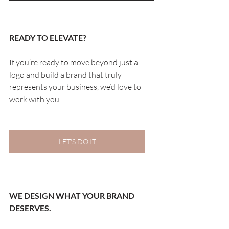
READY TO ELEVATE?
If you’re ready to move beyond just a 
logo and build a brand that truly 
represents your business, we’d love to 
work with you.
LET'S DO IT
WE DESIGN WHAT YOUR BRAND 
DESERVES.