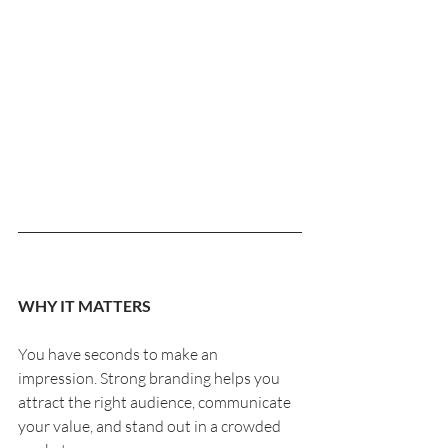
WHY IT MATTERS
You have seconds to make an 
impression. Strong branding helps you 
attract the right audience, communicate 
your value, and stand out in a crowded 