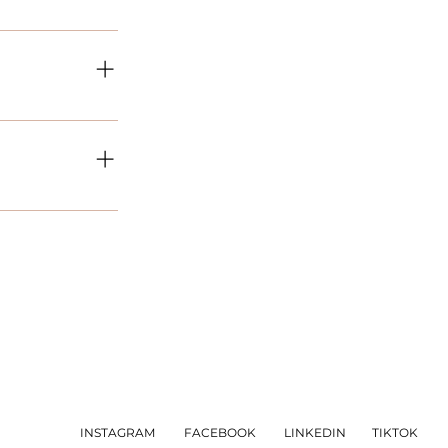
roject is different
quiring please let
delivery timeframe
 the day of enquiry
able the Title under
INSTAGRAM
FACEBOOK
LINKEDIN
TIKTOK