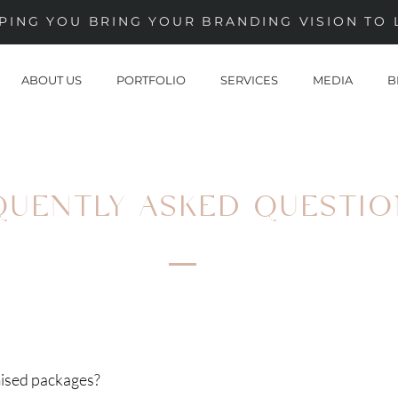
PING YOU BRING YOUR BRANDING VISION TO 
ABOUT US
PORTFOLIO
SERVICES
MEDIA
B
QUENTLY ASKED QUESTIO
ised packages?