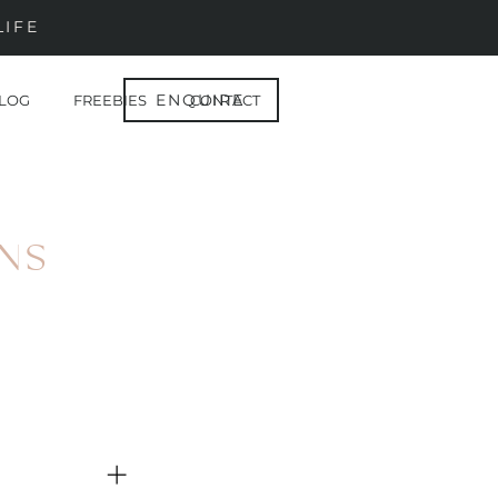
LIFE
ENQUIRE
LOG
FREEBIES
CONTACT
NS