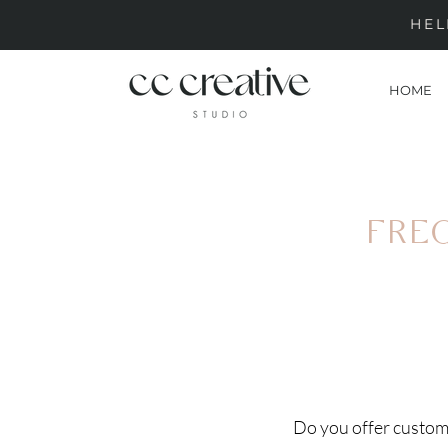
HEL
HOME
FRE
Do you offer custom